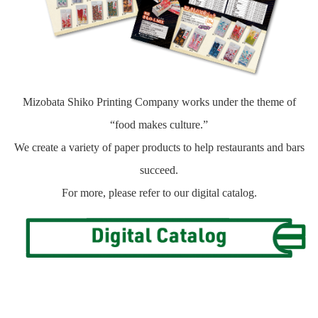
Mizobata Shiko Printing Company works under the theme of
“food makes culture.”
We create a variety of paper products to help restaurants and bars
succeed.
For more, please refer to our digital catalog.