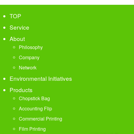
TOP
Service
About
Philosophy
Company
Network
Environmental Initiatives
Products
Chopstick Bag
Accounting Flip
Commercial Printing
Film Printing